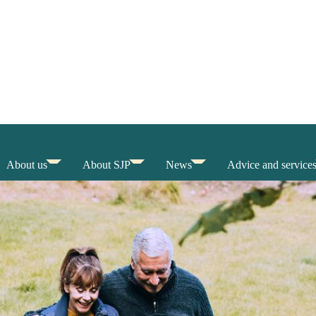
About us
About SJP
News
Advice and service