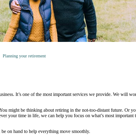
Planning your retirement
business. It’s one of the most important services we provide. We will wo
. You might be thinking about retiring in the not-too-distant future. Or yo
ever your time in life, we can help you focus on what’s most important
l be on hand to help everything move smoothly.