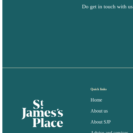
Do get in touch with us
Quick links
Home
About us
About SJP
Advice and services