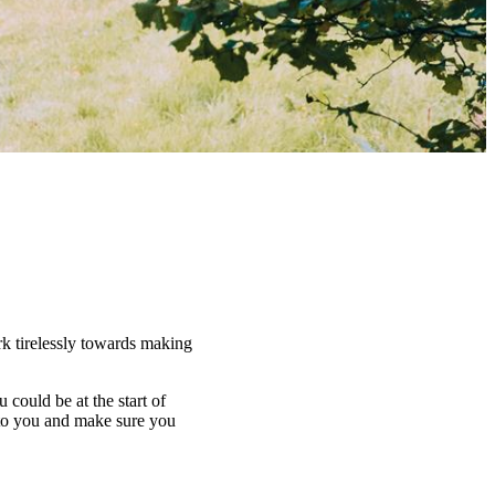
rk tirelessly towards making
u could be at the start of
 to you and make sure you