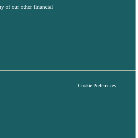
y of our other financial
Cookie Preferences