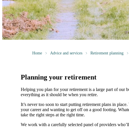
Home
Advice and services
Retirement planning
Planning your retirement
Helping you plan for your retirement is a large part of our 
everything as it should be when you retire.
It’s never too soon to start putting retirement plans in place
your career and wanting to get off on a good footing. What
take the right steps at the right time.
We work with a carefully selected panel of providers who’l