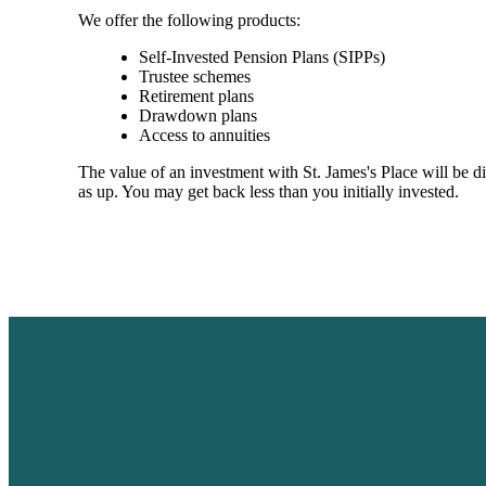
We offer the following products:
Self-Invested Pension Plans (SIPPs)
Trustee schemes
Retirement plans
Drawdown plans
Access to annuities
The value of an investment with
St. James's
Place will be di
as up. You may get back less than you initially invested.