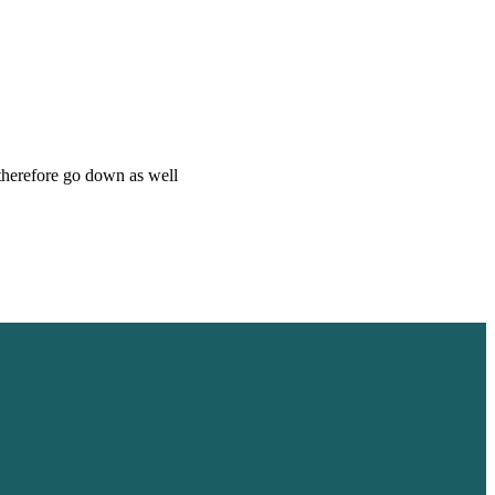
 therefore go down as well