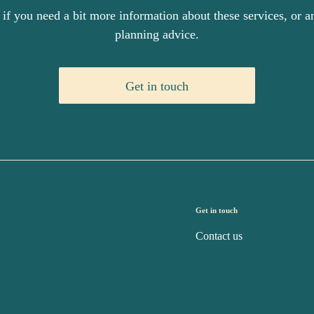
 if you need a bit more information about these services, or an
planning advice.
Get in touch
Get in touch
Contact us