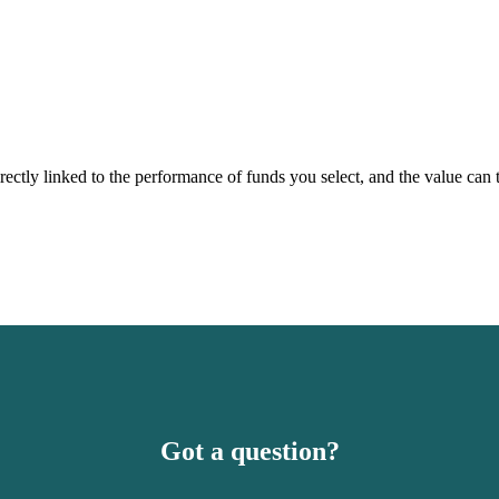
rectly linked to the performance of funds you select, and the value can
Got a question?