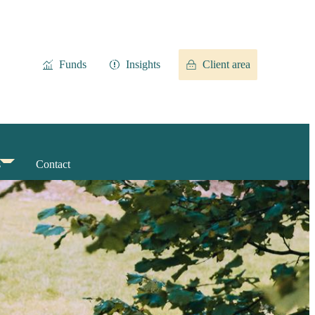
Funds
Insights
Client area
s
Contact