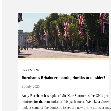
INVESTING
Burnham's Britain: economic priorities to consider?
21 July 2026
Andy Burnham has replaced Sir Keir Starmer as the UK’s prim
minister for the remainder of this parliament. We take a closer
look at some of the domestic issues the new prime minister ma