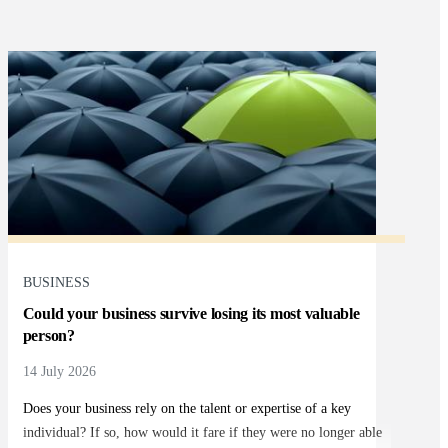
BUSINESS
Could your business survive losing its most valuable
person?
14 July 2026
Does your business rely on the talent or expertise of a key
individual? If so, how would it fare if they were no longer able