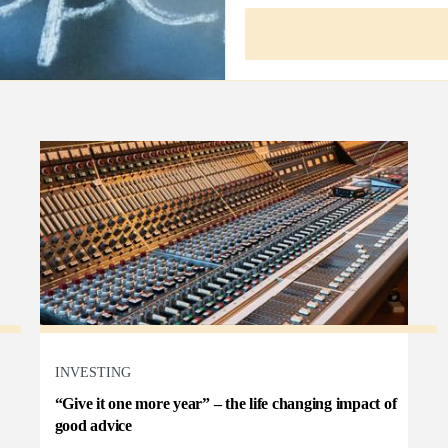
INVESTING
“Give it one more year” – the life changing impact of
good advice