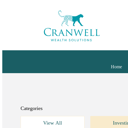
Home
Categories
View All
Investi