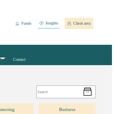
Insights
Funds
Client area
s
Contact
otecting
Business