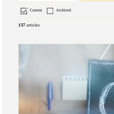
Current
Archived
137
articles