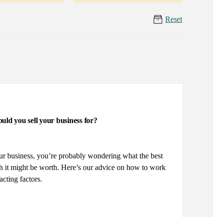
Reset
uld you sell your business for?
our business, you’re probably wondering what the best
ch it might be worth. Here’s our advice on how to work
acting factors.