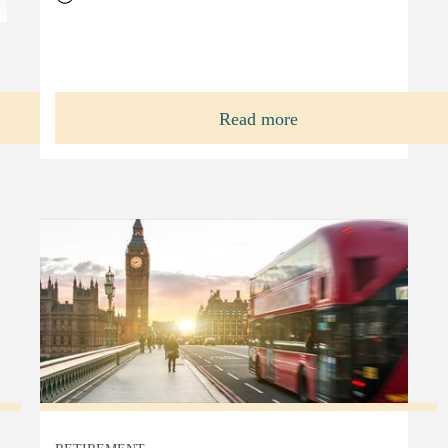
Read more