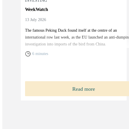
INVESTING
WeekWatch
13 July 2026
The famous Peking Duck found itself at the centre of an
international row last week, as the EU launched an anti-dumpin
investigation into imports of the bird from China.
6 minutes
Read more