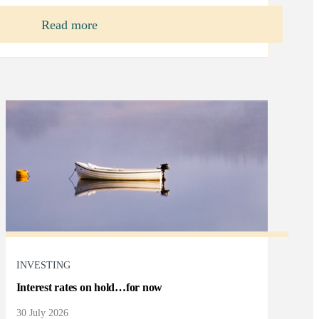
Read more
INVESTING
Interest rates on hold…for now
30 July 2026