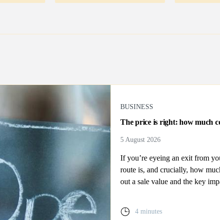
BUSINESS
The price is right: how much co
5 August 2026
If you’re eyeing an exit from y
route is, and crucially, how mu
out a sale value and the key imp
4 minutes