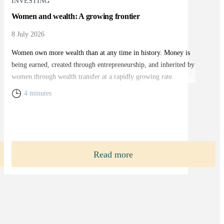
INVESTING
Women and wealth: A growing frontier
8 July 2026
Women own more wealth than at any time in history. Money is
being earned, created through entrepreneurship, and inherited by
women through wealth transfer at a rapidly growing rate.
4 minutes
Read more