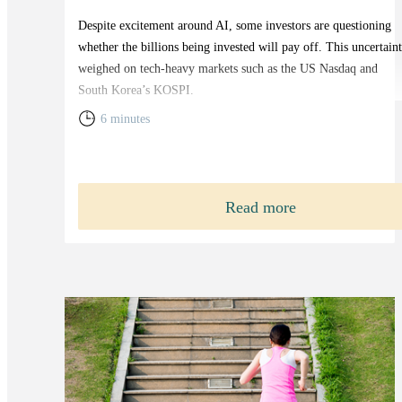
Despite excitement around AI, some investors are questioning
whether the billions being invested will pay off. This uncertain
weighed on tech-heavy markets such as the US Nasdaq and
South Korea’s KOSPI.
6 minutes
Read more