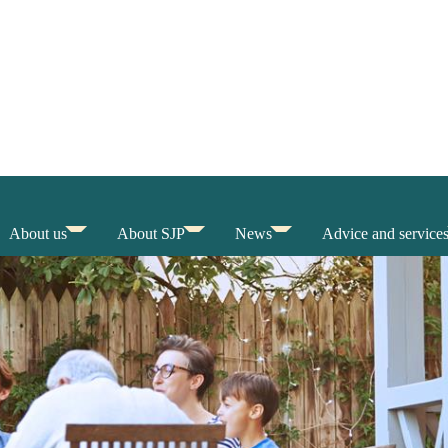
About us
About SJP
News
Advice and service