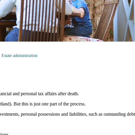
Estate administration
ancial and personal tax affairs after death.
land). But this is just one part of the process.
vestments, personal possessions and liabilities, such as outstanding deb
tions