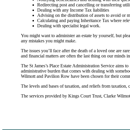
Redirecting post and cancelling or transferring utili
Dealing with any Income Tax liabilities
Advising on the distribution of assets to avoid or mit
Calculating and paying Inheritance Tax where rele
Dealing with specialist legal work.
You might want to administer an estate by yourself, but plea
any mistakes you might make.
The issues you’ll face after the death of a loved one are rar
and financial matters are often the last thing on our minds in 
The St James’s Place Estate Administration Service aims to p
administrative burden that comes with dealing with somebody
Wilmott and Pavilion Row have been chosen for their commit
The levels and bases of taxation, and reliefs from taxation,
The services provided by Kings Court Trust, Clarke Wilmott