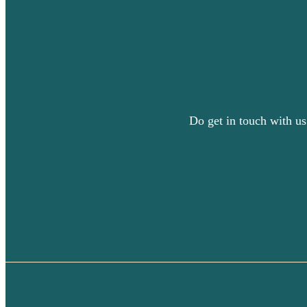
Do get in touch with us