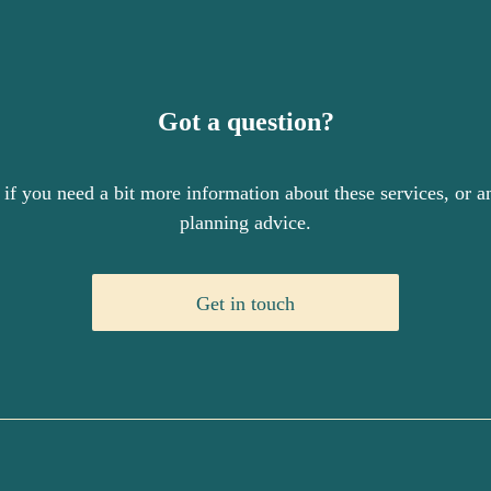
Got a question?
 if you need a bit more information about these services, or an
planning advice.
Get in touch