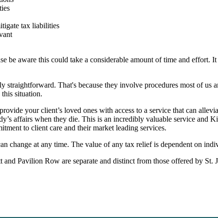
ties
igate tax liabilities
vant
se be aware this could take a considerable amount of time and effort. It 
ely straightforward. That's because they involve procedures most of us a
this situation.
rovide your client’s loved ones with access to a service that can allevi
’s affairs when they die. This is an incredibly valuable service and K
ment to client care and their market leading services.
 can change at any time. The value of any tax relief is dependent on indi
 and Pavilion Row are separate and distinct from those offered by
St. 