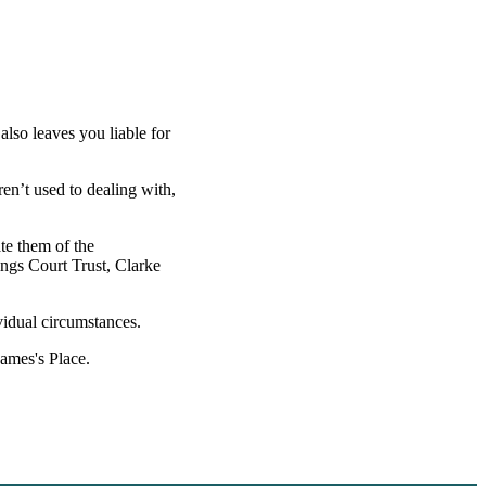
also leaves you liable for
ren’t used to dealing with,
ate them of the
ings Court Trust, Clarke
vidual circumstances.
James's
Place.