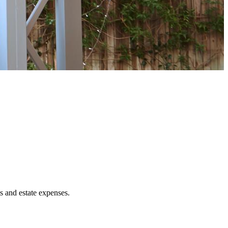
ts and estate expenses.