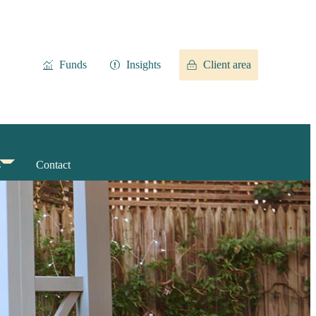
Funds
Insights
Client area
s
Contact