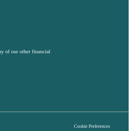
y of our other financial
Cookie Preferences