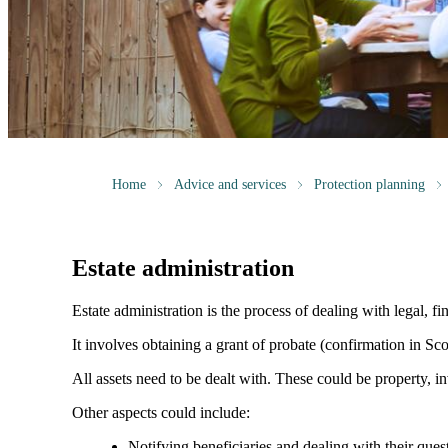
Home
Advice and services
Protection planning
Estate administration
Estate administration is the process of dealing with legal, fin
It involves obtaining a grant of probate (confirmation in Scot
All assets need to be dealt with. These could be property, in
Other aspects could include:
Notifying beneficiaries and dealing with their ques