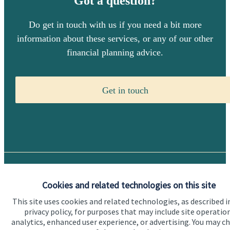
Got a question?
Do get in touch with us if you need a bit more
information about these services, or any of our other
financial planning advice.
Get in touch
Quick links
Cookies and related technologies on this site
Home
This site uses cookies and related technologies, as described i
privacy policy, for purposes that may include site operatio
About us
analytics, enhanced user experience, or advertising. You may c