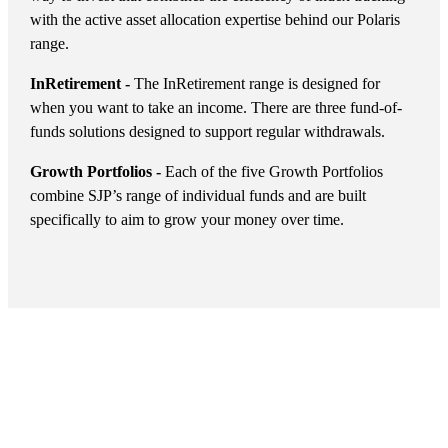
with the active asset allocation expertise behind our Polaris
range.
InRetirement -
The InRetirement range is designed for
when you want to take an income. There are three fund-of-
funds solutions designed to support regular withdrawals.
Growth Portfolios -
Each of the five Growth Portfolios
combine SJP’s range of individual funds and are built
specifically to aim to grow your money over time.