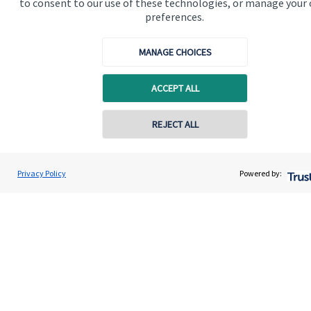
to consent to our use of these technologies, or manage your
About SJP
preferences.
Advice and services
MANAGE CHOICES
Contact
ACCEPT ALL
Get in touch
REJECT ALL
Contact us
Contact online
Cookie Preferences
Privacy Policy
Powered by:
Cranwell Wealth Solutions Limited
Conta
01825 767568
Cookie Preferences
Privacy policy
Site disclaimer
Terms and conditions
Accessibility