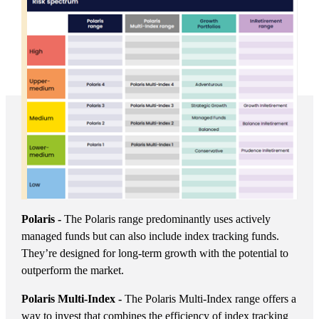
Polaris -
The Polaris range predominantly uses actively
managed funds but can also include index tracking funds.
They’re designed for long-term growth with the potential to
outperform the market.
Polaris Multi-Index -
The Polaris Multi-Index range offers a
way to invest that combines the efficiency of index tracking