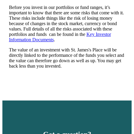
Before you invest in our portfolios or fund ranges, it’s
important to know that there are some risks that come with it.
These risks include things like the risk of losing money
because of changes in the stock market, currency or bond
values. Full details of all the risks associated with these
portfolios and funds can be found in the
Key Investor
Information Documents
.
The value of an investment with
St. James's
Place will be
directly linked to the performance of the funds you select and
the value can therefore go down as well as up. You may get
back less than you invested.