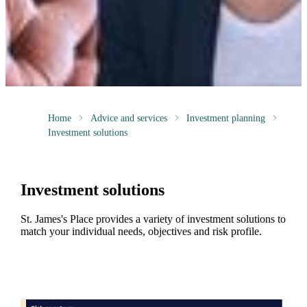
Home
Advice and services
Investment planning
Investment solutions
Investment solutions
St. James's
Place provides a variety of investment solutions to
match your individual needs, objectives and risk profile.